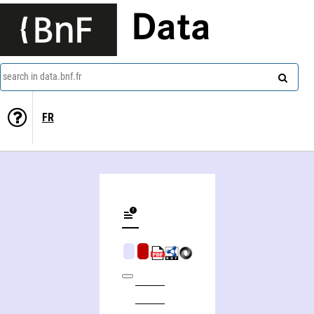
Data
search in data.bnf.fr
FR