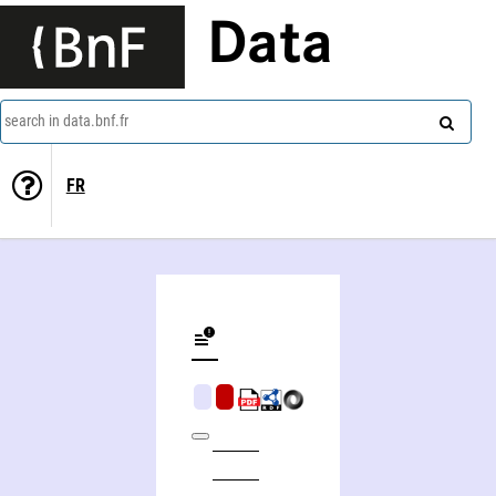
Data
search in data.bnf.fr
FR