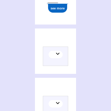
see more