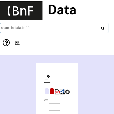
Data
search in data.bnf.fr
FR