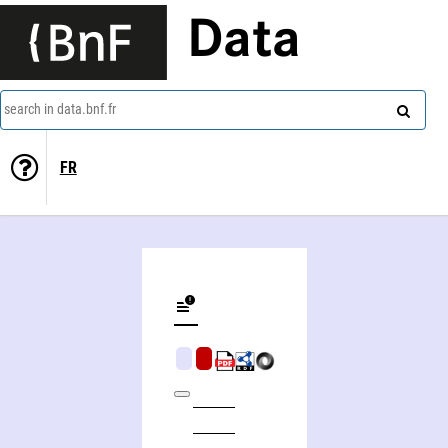
Data
search in data.bnf.fr
FR