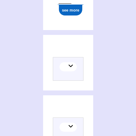
see more