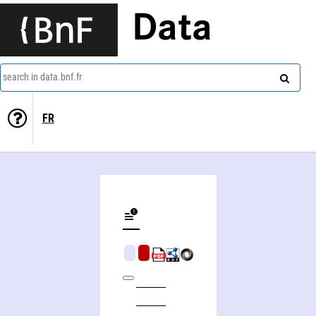
Data
search in data.bnf.fr
FR