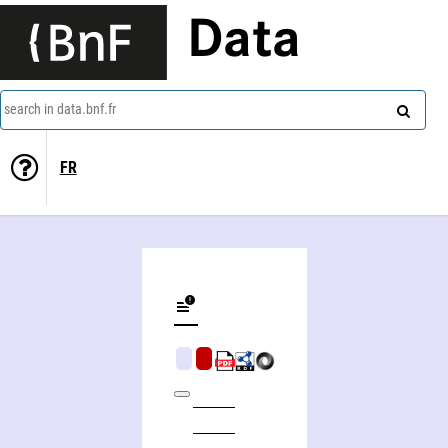
Data
search in data.bnf.fr
FR