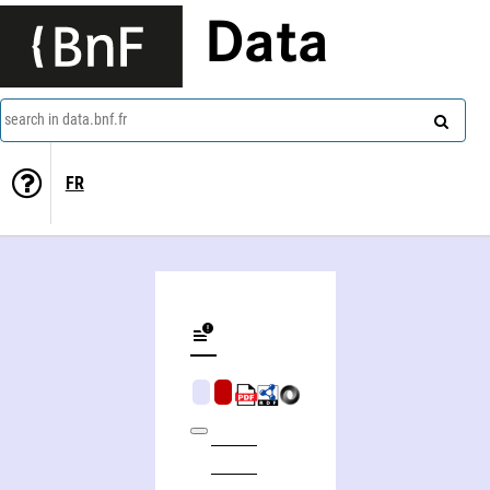
Data
search in data.bnf.fr
FR