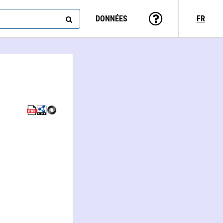
DONNÉES
FR