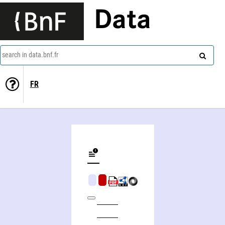
Data
search in data.bnf.fr
FR