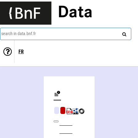
Data
search in data.bnf.fr
FR