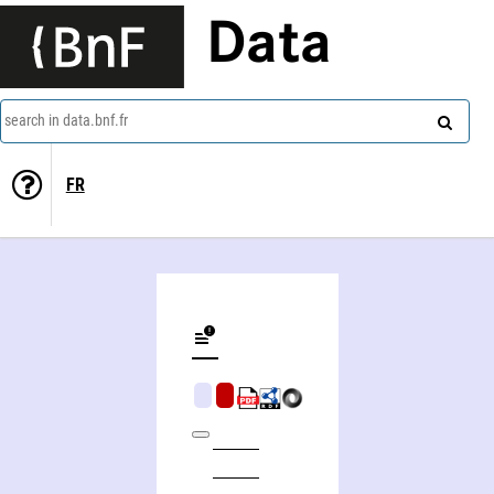
Data
search in data.bnf.fr
FR