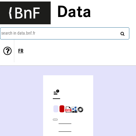
Data
search in data.bnf.fr
FR