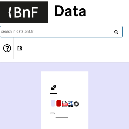
Data
search in data.bnf.fr
FR