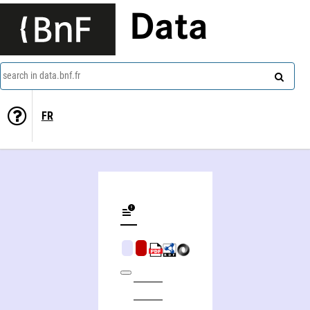
Data
search in data.bnf.fr
FR