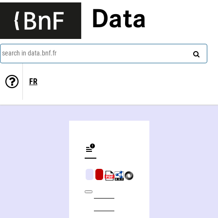
Data
search in data.bnf.fr
FR