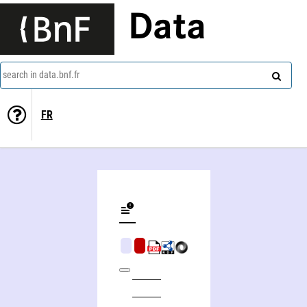
Data
search in data.bnf.fr
FR