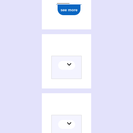
see more