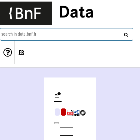
Data
search in data.bnf.fr
FR