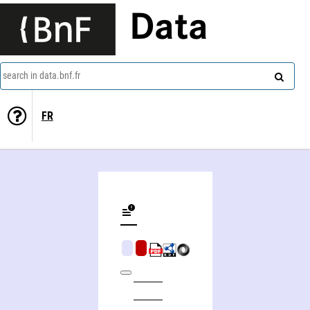
Data
search in data.bnf.fr
FR