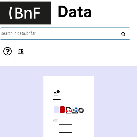
Data
search in data.bnf.fr
FR