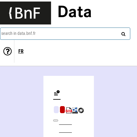
Data
search in data.bnf.fr
FR