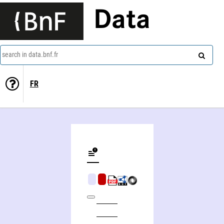
Data
search in data.bnf.fr
FR