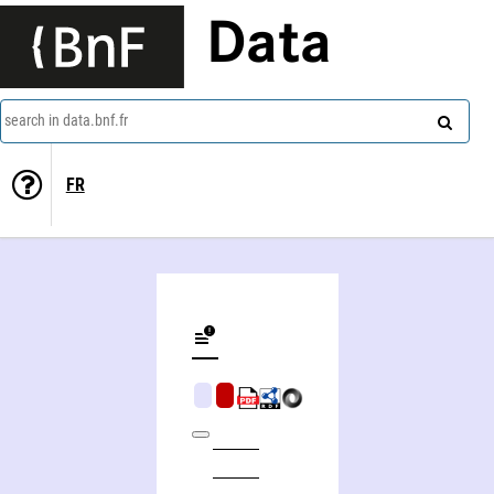
Data
search in data.bnf.fr
FR