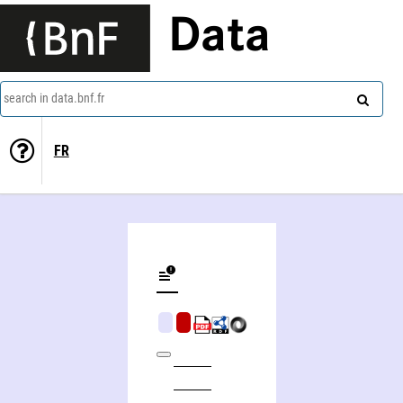
Data
search in data.bnf.fr
FR