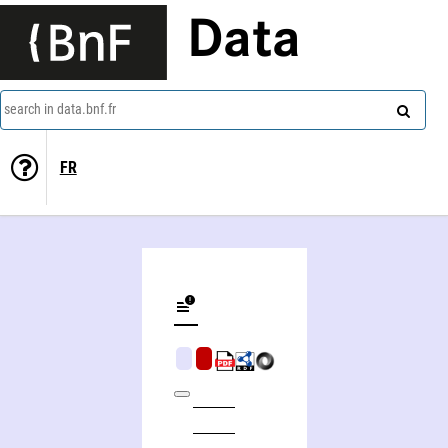
Data
search in data.bnf.fr
FR