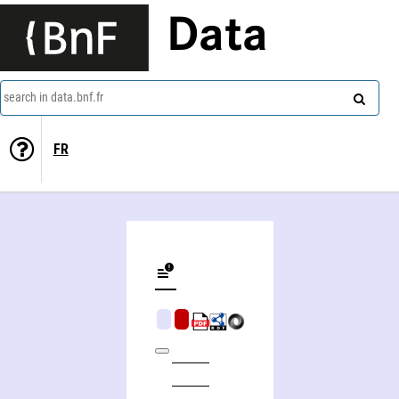
Data
search in data.bnf.fr
FR