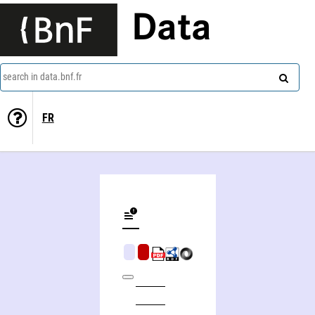
Data
search in data.bnf.fr
FR