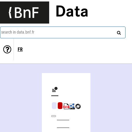
Data
search in data.bnf.fr
FR