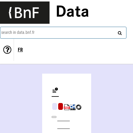
Data
search in data.bnf.fr
FR