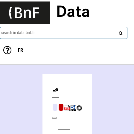
Data
search in data.bnf.fr
FR