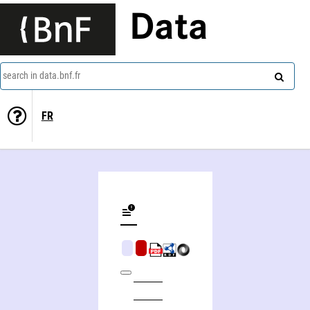
Data
search in data.bnf.fr
FR