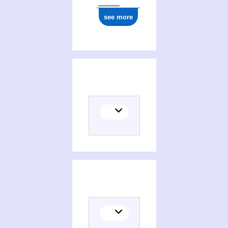
see more