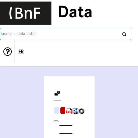
Data
search in data.bnf.fr
FR