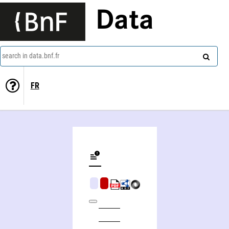
Data
search in data.bnf.fr
FR