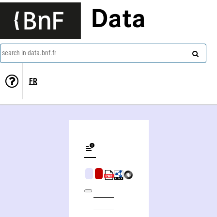
Data
search in data.bnf.fr
FR