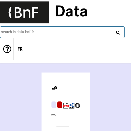
Data
search in data.bnf.fr
FR