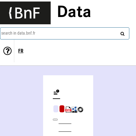
Data
search in data.bnf.fr
FR