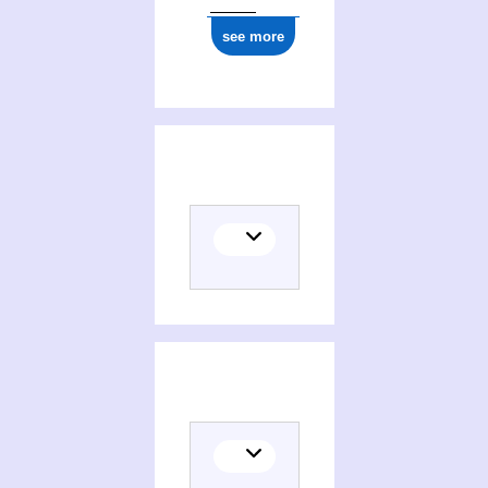
see more