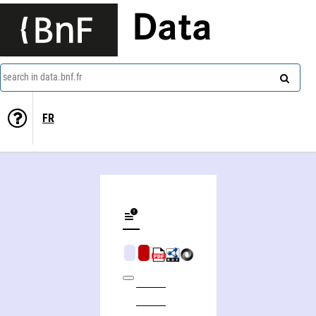
Data
search in data.bnf.fr
FR