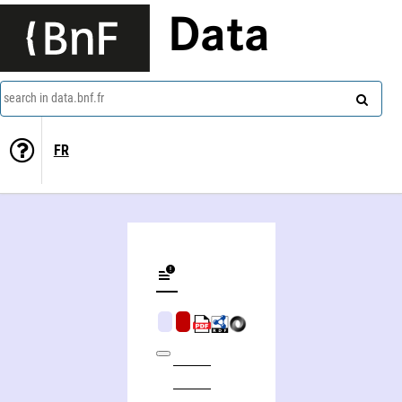
Data
search in data.bnf.fr
FR