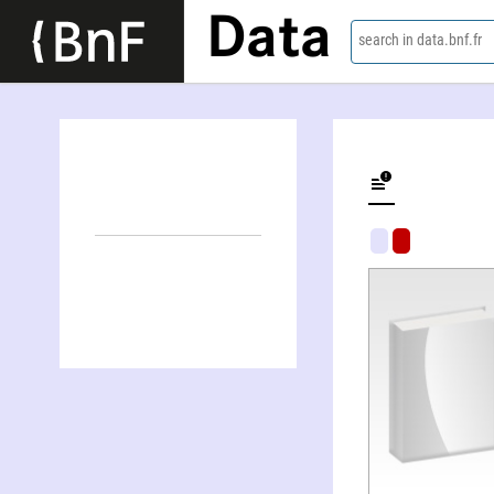
Data
search in data.bnf.fr