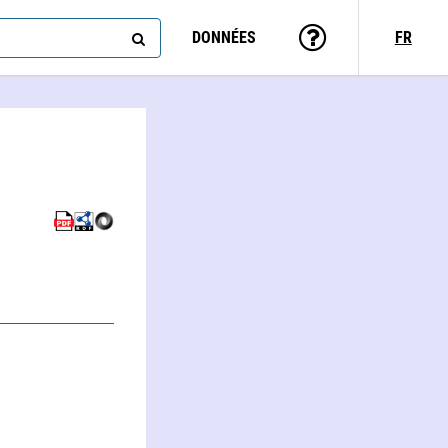
DONNÉES
FR