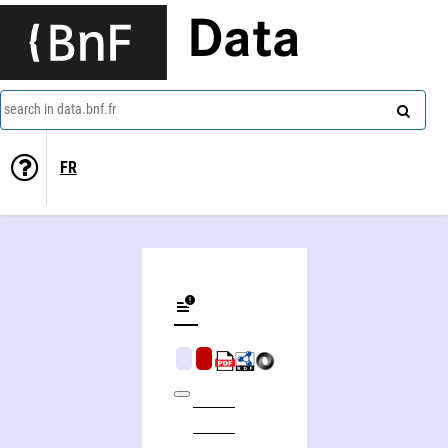
Data
search in data.bnf.fr
FR