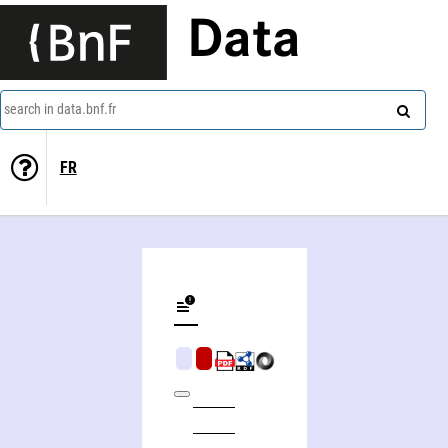
Data
search in data.bnf.fr
FR