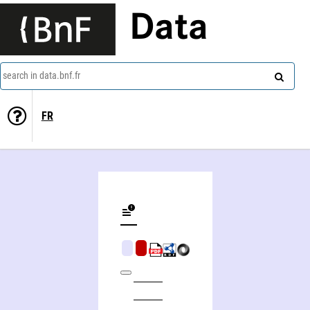
Data
search in data.bnf.fr
FR