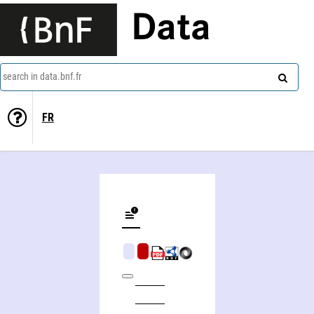
Data
search in data.bnf.fr
FR
American Indian sculpture, a study of the Northwest coast