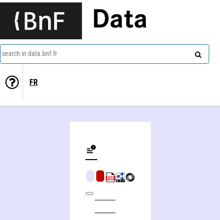
Data
search in data.bnf.fr
FR