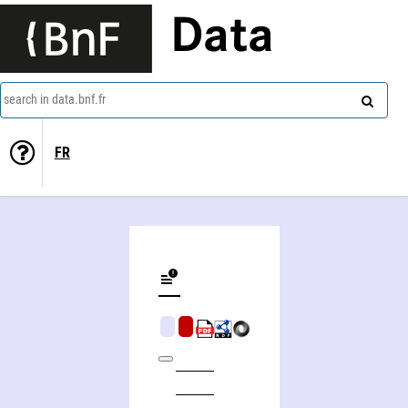
Data
search in data.bnf.fr
FR