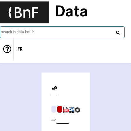
Data
search in data.bnf.fr
FR