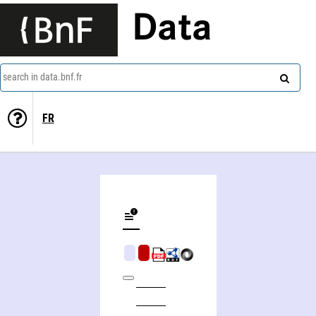
Data
search in data.bnf.fr
FR