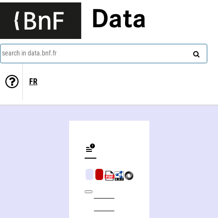
Data
search in data.bnf.fr
FR