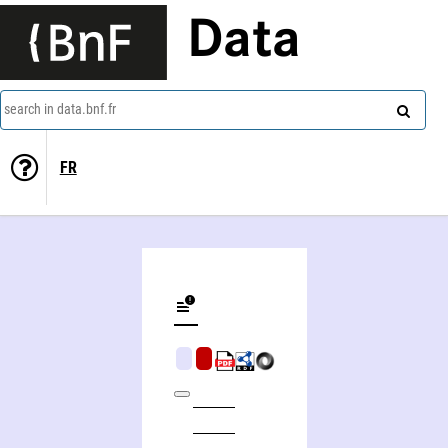
Data
search in data.bnf.fr
FR
Harry Morgan