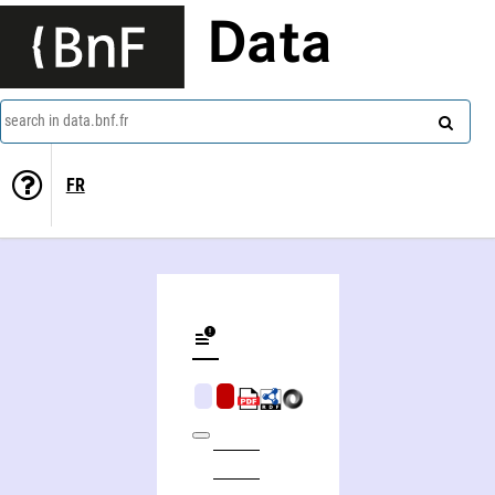
Data
search in data.bnf.fr
FR