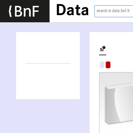
Data
search in data.bnf.fr