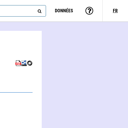
DONNÉES
FR